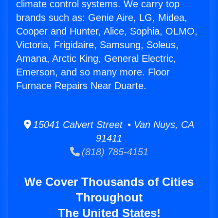
climate control systems. We carry top
brands such as: Genie Aire, LG, Midea,
Cooper and Hunter, Alice, Sophia, OLMO,
Victoria, Frigidaire, Samsung, Soleus,
Amana, Arctic King, General Electric,
Emerson, and so many more. Floor
Furnace Repairs Near Duarte.
15041 Calvert Street • Van Nuys, CA
91411
(818) 785-4151
We Cover Thousands of Cities
Throughout
The United States!