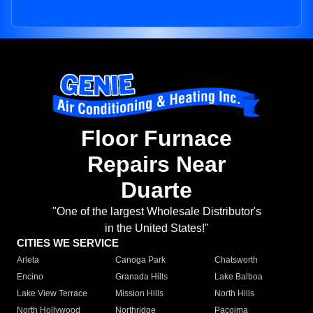
Floor Furnace
Repairs Near
Duarte
"One of the largest Wholesale Distributor's
in the United States!"
CITIES WE SERVICE
Arleta
Canoga Park
Chatsworth
Encino
Granada Hills
Lake Balboa
Lake View Terrace
Mission Hills
North Hills
North Hollywood
Northridge
Pacoima