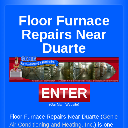
Floor Furnace
Repairs Near
Duarte
ENTER
(Our Main Website)
Floor Furnace Repairs Near Duarte (
Genie
Air Conditioning and Heating, Inc.
) is one