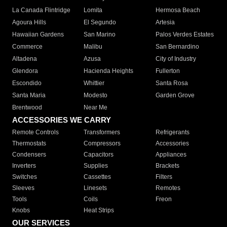
La Canada Flintridge
Lomita
Hermosa Beach
Agoura Hills
El Segundo
Artesia
Hawaiian Gardens
San Marino
Palos Verdes Estates
Commerce
Malibu
San Bernardino
Altadena
Azusa
City of Industry
Glendora
Hacienda Heights
Fullerton
Escondido
Whittier
Santa Rosa
Santa Maria
Modesto
Garden Grove
Brentwood
Near Me
ACCESSORIES WE CARRY
Remote Controls
Transformers
Refrigerants
Thermostats
Compressors
Accessories
Condensers
Capacitors
Appliances
Inverters
Supplies
Brackets
Switches
Cassettes
Filters
Sleeves
Linesets
Remotes
Tools
Coils
Freon
Knobs
Heat Strips
OUR SERVICES