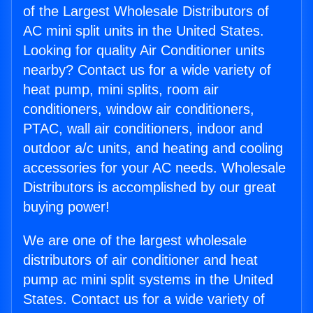
of the Largest Wholesale Distributors of
AC mini split units in the United States.
Looking for quality Air Conditioner units
nearby? Contact us for a wide variety of
heat pump, mini splits, room air
conditioners, window air conditioners,
PTAC, wall air conditioners, indoor and
outdoor a/c units, and heating and cooling
accessories for your AC needs. Wholesale
Distributors is accomplished by our great
buying power!
We are one of the largest wholesale
distributors of air conditioner and heat
pump ac mini split systems in the United
States. Contact us for a wide variety of