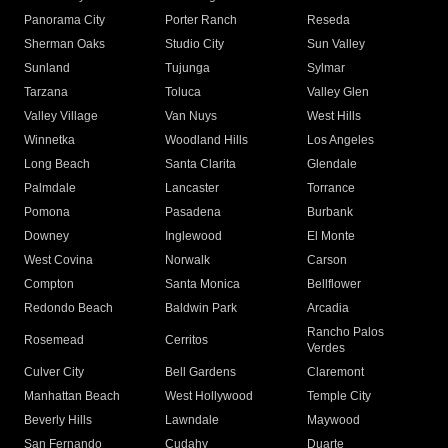
Panorama City
Porter Ranch
Reseda
Sherman Oaks
Studio City
Sun Valley
Sunland
Tujunga
Sylmar
Tarzana
Toluca
Valley Glen
Valley Village
Van Nuys
West Hills
Winnetka
Woodland Hills
Los Angeles
Long Beach
Santa Clarita
Glendale
Palmdale
Lancaster
Torrance
Pomona
Pasadena
Burbank
Downey
Inglewood
El Monte
West Covina
Norwalk
Carson
Compton
Santa Monica
Bellflower
Redondo Beach
Baldwin Park
Arcadia
Rancho Palos
Rosemead
Cerritos
Verdes
Culver City
Bell Gardens
Claremont
Manhattan Beach
West Hollywood
Temple City
Beverly Hills
Lawndale
Maywood
San Fernando
Cudahy
Duarte