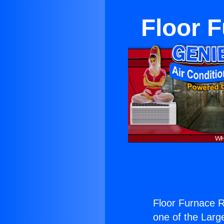
Floor F
Floor Furnace Re
one of the Large