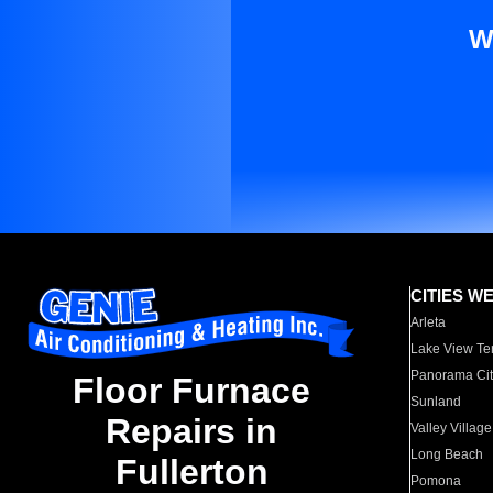
W
CITIES W
Arleta
Lake View Te
Panorama Cit
Floor Furnace
Sunland
Repairs in
Valley Village
Long Beach
Fullerton
Pomona