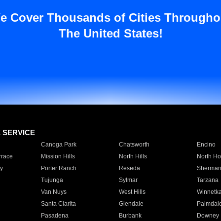
e Cover Thousands of Cities Througho
The United States!
E SERVICE
Canoga Park
Chatsworth
Encino
rrace
Mission Hills
North Hills
North Ho
y
Porter Ranch
Reseda
Sherman
Tujunga
Sylmar
Tarzana
Van Nuys
West Hills
Winnetk
Santa Clarita
Glendale
Palmdal
Pasadena
Burbank
Downey