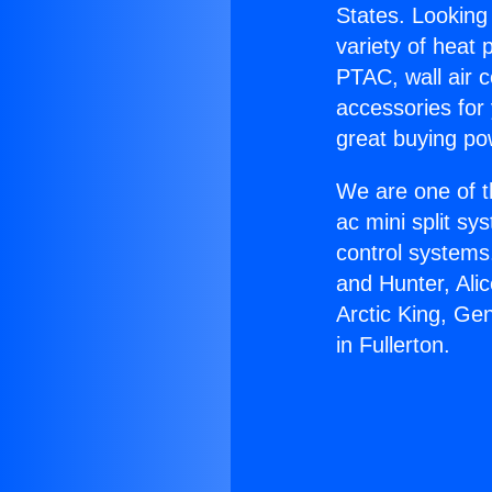
States. Looking 
variety of heat 
PTAC, wall air c
accessories for
great buying po
We are one of t
ac mini split sy
control systems
and Hunter, Ali
Arctic King, Ge
in Fullerton.