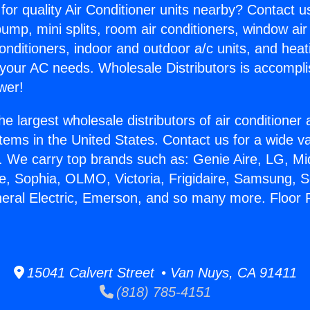
for quality Air Conditioner units nearby? Contact u
pump, mini splits, room air conditioners, window air
onditioners, indoor and outdoor a/c units, and heat
 your AC needs. Wholesale Distributors is accompl
wer!
he largest wholesale distributors of air conditione
stems in the United States. Contact us for a wide va
. We carry top brands such as: Genie Aire, LG, M
ce, Sophia, OLMO, Victoria, Frigidaire, Samsung, 
neral Electric, Emerson, and so many more. Floor
15041 Calvert Street • Van Nuys, CA 91411
(818) 785-4151