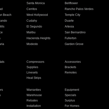
n
Santa Monica
Bellflower
ad
Cerritos
Rancho Palos Verdes
an Beach
West Hollywood
Temple City
nando
Cudahy
Duarte
ills
El Segundo
Artesia
ce
Malibu
San Bernardino
a
Hacienda Heights
Fullerton
ria
Modesto
Garden Grove
ats
Compressors
Accessories
Supplies
Brackets
Linesets
Remotes
Heat Strips
ors
Warranties
Equipment
s
Warehouse
Specials
Rebates
Surplus
Installation
For Homes