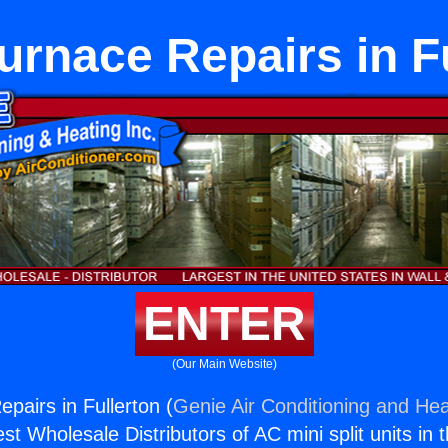
urnace Repairs in F
ENTER
(Our Main Website)
pairs in Fullerton (
Genie Air Conditioning and Hea
st Wholesale Distributors of AC mini split units in 