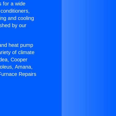
s for a wide
 conditioners,
ing and cooling
ished by our
r and heat pump
riety of climate
idea, Cooper
Soleus, Amana,
 Furnace Repairs