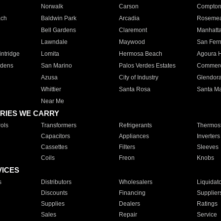
Norwalk
Carson
Compto
ach
Baldwin Park
Arcadia
Roseme
Bell Gardens
Claremont
Manhatt
Lawndale
Maywood
San Fer
ntridge
Lomita
Hermosa Beach
Agoura H
rdens
San Marino
Palos Verdes Estates
Commer
Azusa
City of Industry
Glendor
Whittier
Santa Rosa
Santa Ma
Near Me
RIES WE CARRY
ols
Transformers
Refrigerants
Thermost
Capacitors
Appliances
Inverters
Cassettes
Filters
Sleeves
Coils
Freon
Knobs
VICES
s
Distributors
Wholesalers
Liquidat
Discounts
Financing
Supplier
Supplies
Dealers
Ratings
Sales
Repair
Service