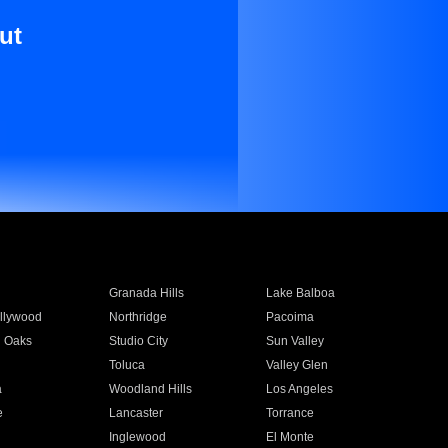
ut
Granada Hills
Lake Balboa
llywood
Northridge
Pacoima
 Oaks
Studio City
Sun Valley
Toluca
Valley Glen
a
Woodland Hills
Los Angeles
e
Lancaster
Torrance
Inglewood
El Monte