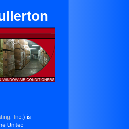
ullerton
ting, Inc.
) is
the United