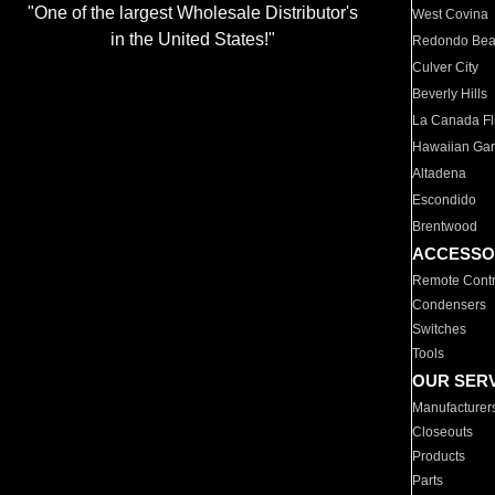
"One of the largest Wholesale Distributor's
West Covina
in the United States!"
Redondo Be
Culver City
Beverly Hills
La Canada Fli
Hawaiian Ga
Altadena
Escondido
Brentwood
ACCESSO
Remote Contr
Condensers
Switches
Tools
OUR SER
Manufacturer
Closeouts
Products
Parts