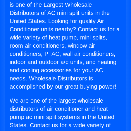
is one of the Largest Wholesale
Distributors of AC mini split units in the
United States. Looking for quality Air
Conditioner units nearby? Contact us for a
wide variety of heat pump, mini splits,
room air conditioners, window air
conditioners, PTAC, wall air conditioners,
indoor and outdoor a/c units, and heating
and cooling accessories for your AC
needs. Wholesale Distributors is
accomplished by our great buying power!
We are one of the largest wholesale
distributors of air conditioner and heat
pump ac mini split systems in the United
States. Contact us for a wide variety of