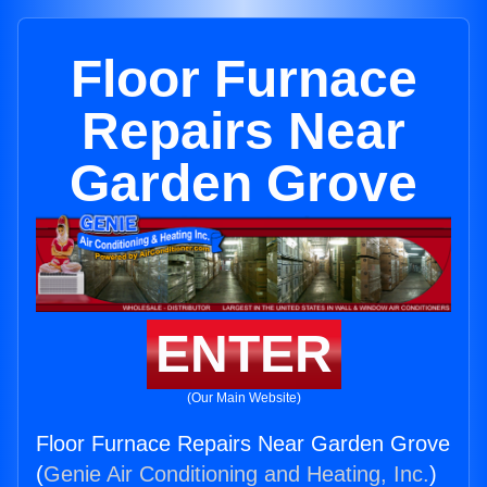
Floor Furnace
Repairs Near
Garden Grove
ENTER
(Our Main Website)
Floor Furnace Repairs Near Garden Grove
(
Genie Air Conditioning and Heating, Inc.
)