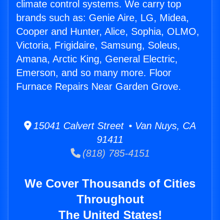
climate control systems. We carry top
brands such as: Genie Aire, LG, Midea,
Cooper and Hunter, Alice, Sophia, OLMO,
Victoria, Frigidaire, Samsung, Soleus,
Amana, Arctic King, General Electric,
Emerson, and so many more. Floor
Furnace Repairs Near Garden Grove.
15041 Calvert Street • Van Nuys, CA
91411
(818) 785-4151
We Cover Thousands of Cities
Throughout
The United States!