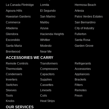
La Canada Flintridge
Lomita
Hermosa Beach
Agoura Hills
El Segundo
Artesia
Hawaiian Gardens
San Marino
Palos Verdes Estates
Commerce
Malibu
San Bernardino
Altadena
Azusa
City of Industry
Glendora
Hacienda Heights
Fullerton
Escondido
Whittier
Santa Rosa
Santa Maria
Modesto
Garden Grove
Brentwood
Near Me
ACCESSORIES WE CARRY
Remote Controls
Transformers
Refrigerants
Thermostats
Compressors
Accessories
Condensers
Capacitors
Appliances
Inverters
Supplies
Brackets
Switches
Cassettes
Filters
Sleeves
Linesets
Remotes
Tools
Coils
Freon
Knobs
Heat Strips
OUR SERVICES