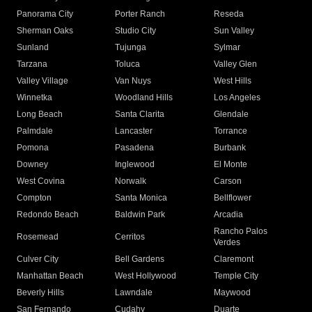
Panorama City
Porter Ranch
Reseda
Sherman Oaks
Studio City
Sun Valley
Sunland
Tujunga
Sylmar
Tarzana
Toluca
Valley Glen
Valley Village
Van Nuys
West Hills
Winnetka
Woodland Hills
Los Angeles
Long Beach
Santa Clarita
Glendale
Palmdale
Lancaster
Torrance
Pomona
Pasadena
Burbank
Downey
Inglewood
El Monte
West Covina
Norwalk
Carson
Compton
Santa Monica
Bellflower
Redondo Beach
Baldwin Park
Arcadia
Rancho Palos
Rosemead
Cerritos
Verdes
Culver City
Bell Gardens
Claremont
Manhattan Beach
West Hollywood
Temple City
Beverly Hills
Lawndale
Maywood
San Fernando
Cudahy
Duarte