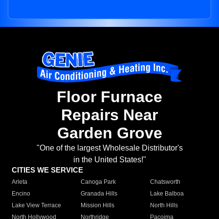
Floor Furnace
Repairs Near
Garden Grove
"One of the largest Wholesale Distributor's
in the United States!"
CITIES WE SERVICE
Arleta
Canoga Park
Chatsworth
Encino
Granada Hills
Lake Balboa
Lake View Terrace
Mission Hills
North Hills
North Hollywood
Northridge
Pacoima