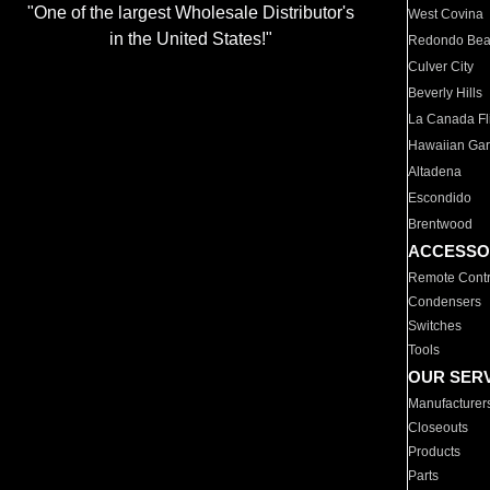
"One of the largest Wholesale Distributor's
West Covina
in the United States!"
Redondo Be
Culver City
Beverly Hills
La Canada Fli
Hawaiian Ga
Altadena
Escondido
Brentwood
ACCESSO
Remote Contr
Condensers
Switches
Tools
OUR SER
Manufacturer
Closeouts
Products
Parts