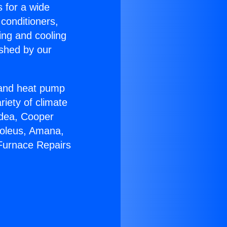
s for a wide
 conditioners,
ing and cooling
ished by our
r and heat pump
riety of climate
idea, Cooper
Soleus, Amana,
 Furnace Repairs