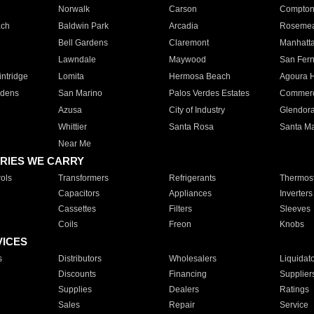
Norwalk
Carson
Compto
ach
Baldwin Park
Arcadia
Roseme
Bell Gardens
Claremont
Manhatt
Lawndale
Maywood
San Fer
ntridge
Lomita
Hermosa Beach
Agoura H
rdens
San Marino
Palos Verdes Estates
Commer
Azusa
City of Industry
Glendor
Whittier
Santa Rosa
Santa Ma
Near Me
RIES WE CARRY
ols
Transformers
Refrigerants
Thermost
Capacitors
Appliances
Inverters
Cassettes
Filters
Sleeves
Coils
Freon
Knobs
VICES
s
Distributors
Wholesalers
Liquidat
Discounts
Financing
Supplier
Supplies
Dealers
Ratings
Sales
Repair
Service