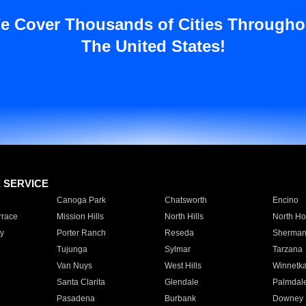
e Cover Thousands of Cities Througho
The United States!
E SERVICE
Canoga Park
Chatsworth
Encino
rrace
Mission Hills
North Hills
North Ho
y
Porter Ranch
Reseda
Sherman
Tujunga
Sylmar
Tarzana
Van Nuys
West Hills
Winnetk
Santa Clarita
Glendale
Palmdal
Pasadena
Burbank
Downey