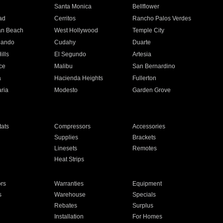
n
Santa Monica
Bellflower
ad
Cerritos
Rancho Palos Verdes
an Beach
West Hollywood
Temple City
nando
Cudahy
Duarte
ills
El Segundo
Artesia
ce
Malibu
San Bernardino
a
Hacienda Heights
Fullerton
ria
Modesto
Garden Grove
ats
Compressors
Accessories
Supplies
Brackets
Linesets
Remotes
Heat Strips
ors
Warranties
Equipment
s
Warehouse
Specials
Rebates
Surplus
Installation
For Homes