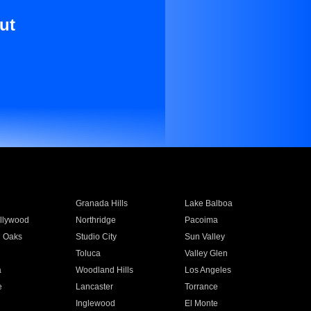
ut
Granada Hills
Lake Balboa
llywood
Northridge
Pacoima
 Oaks
Studio City
Sun Valley
Toluca
Valley Glen
a
Woodland Hills
Los Angeles
e
Lancaster
Torrance
Inglewood
El Monte