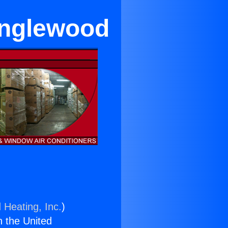
Inglewood
 Heating, Inc.
)
n the United