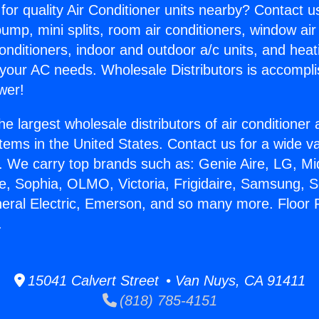
for quality Air Conditioner units nearby? Contact u
pump, mini splits, room air conditioners, window air
onditioners, indoor and outdoor a/c units, and heat
 your AC needs. Wholesale Distributors is accompl
wer!
he largest wholesale distributors of air conditione
stems in the United States. Contact us for a wide va
. We carry top brands such as: Genie Aire, LG, M
ce, Sophia, OLMO, Victoria, Frigidaire, Samsung, 
neral Electric, Emerson, and so many more. Floor
.
15041 Calvert Street • Van Nuys, CA 91411
(818) 785-4151