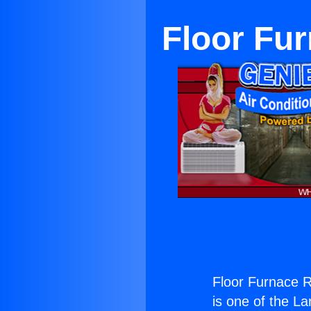
Floor Fu
Floor Furnace R
is one of the La