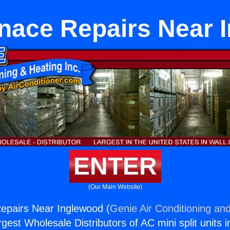
rnace Repairs Near 
ENTER
(Our Main Website)
epairs Near Inglewood (
Genie Air Conditioning and
rgest Wholesale Distributors of AC mini split units i