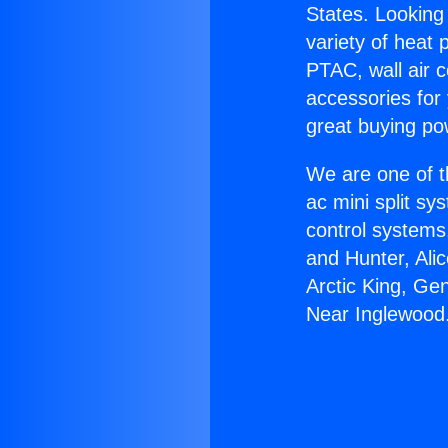
States. Looking 
variety of heat 
PTAC, wall air c
accessories for
great buying po
We are one of t
ac mini split sy
control systems
and Hunter, Ali
Arctic King, Ge
Near Inglewood