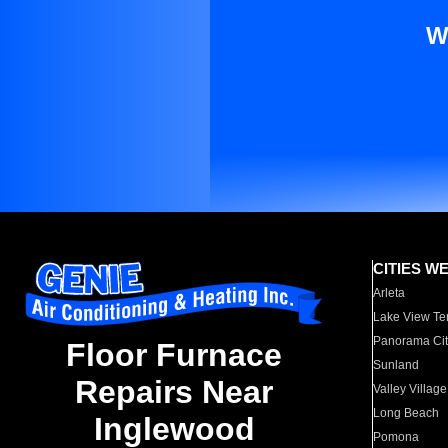
W
CITIES W
Arleta
Lake View Te
Panorama Cit
Floor Furnace
Sunland
Repairs Near
Valley Village
Long Beach
Inglewood
Pomona