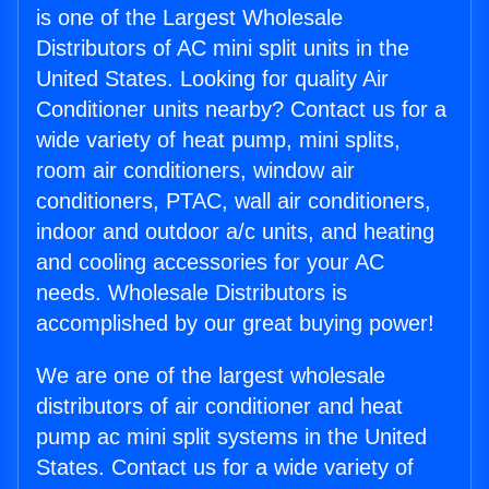
is one of the Largest Wholesale
Distributors of AC mini split units in the
United States. Looking for quality Air
Conditioner units nearby? Contact us for a
wide variety of heat pump, mini splits,
room air conditioners, window air
conditioners, PTAC, wall air conditioners,
indoor and outdoor a/c units, and heating
and cooling accessories for your AC
needs. Wholesale Distributors is
accomplished by our great buying power!
We are one of the largest wholesale
distributors of air conditioner and heat
pump ac mini split systems in the United
States. Contact us for a wide variety of