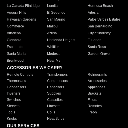
La Canada Flintridge
Lomita
Hermosa Beach
Agoura Hills
El Segundo
Artesia
Hawaiian Gardens
San Marino
Palos Verdes Estates
Commerce
Malibu
San Bernardino
Altadena
Azusa
City of Industry
Glendora
Hacienda Heights
Fullerton
Escondido
Whittier
Santa Rosa
Santa Maria
Modesto
Garden Grove
Brentwood
Near Me
ACCESSORIES WE CARRY
Remote Controls
Transformers
Refrigerants
Thermostats
Compressors
Accessories
Condensers
Capacitors
Appliances
Inverters
Supplies
Brackets
Switches
Cassettes
Filters
Sleeves
Linesets
Remotes
Tools
Coils
Freon
Knobs
Heat Strips
OUR SERVICES