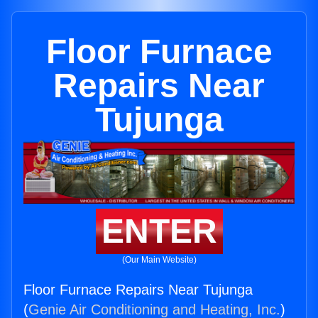
Floor Furnace
Repairs Near
Tujunga
ENTER
(Our Main Website)
Floor Furnace Repairs Near Tujunga
(
Genie Air Conditioning and Heating, Inc.
)