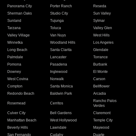
Panorama City
Porter Ranch
Reseda
Sherman Oaks
Studio City
Sun Valley
Sunland
Tujunga
Sylmar
Tarzana
Toluca
Valley Glen
Valley Village
Van Nuys
West Hills
Winnetka
Woodland Hills
Los Angeles
Long Beach
Santa Clarita
Glendale
Palmdale
Lancaster
Torrance
Pomona
Pasadena
Burbank
Downey
Inglewood
El Monte
West Covina
Norwalk
Carson
Compton
Santa Monica
Bellflower
Redondo Beach
Baldwin Park
Arcadia
Rancho Palos
Rosemead
Cerritos
Verdes
Culver City
Bell Gardens
Claremont
Manhattan Beach
West Hollywood
Temple City
Beverly Hills
Lawndale
Maywood
San Fernando
Cudahy
Duarte