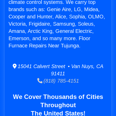
climate control systems. We carry top
brands such as: Genie Aire, LG, Midea,
Cooper and Hunter, Alice, Sophia, OLMO,
Victoria, Frigidaire, Samsung, Soleus,
Amana, Arctic King, General Electric,
Emerson, and so many more. Floor
Furnace Repairs Near Tujunga.
15041 Calvert Street • Van Nuys, CA
91411
(818) 785-4151
We Cover Thousands of Cities
Throughout
The United States!