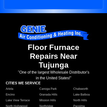
Floor Furnace
Repairs Near
Tujunga
"One of the largest Wholesale Distributor's
in the United States!"
CITIES WE SERVICE
Arleta
Canoga Park
Chatsworth
Encino
Granada Hills
Lake Balboa
Lake View Terrace
Mission Hills
North Hills
North Hollywood
Northridge
Pacoima